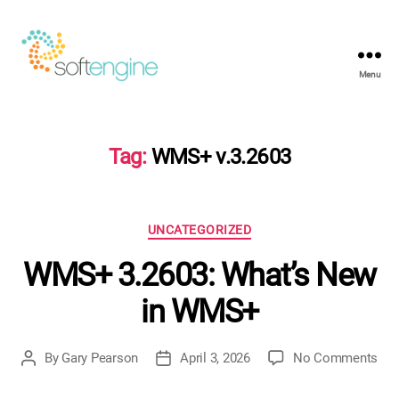
Menu
Softengine
e-
Learning
Tag:
WMS+ v.3.2603
Categories
UNCATEGORIZED
WMS+ 3.2603: What’s New
in WMS+
on
By
Gary Pearson
April 3, 2026
No Comments
Post
Post
WM
author
date
3.2