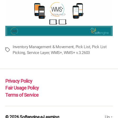
Inventory Management & Movement
,
Pick List
,
Pick List
Tags
Picking
,
Service Layer
,
WMS+
,
WMS+ v.3.2603
Privacy Policy
Fair Usage Policy
Terms of Service
© 2026
Softengine e-Learning
Up
↑