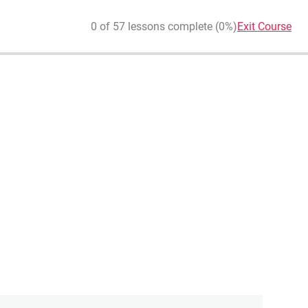
0 of 57 lessons complete (0%)
Exit Course