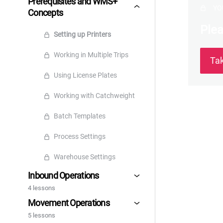
Prerequisites and WMS+
YO
Concepts
Plea
Setting up Printers
Working in Multiple Trips
Ta
Using License Plates
Working with Catchweight
Batch Templates
Process Settings
Warehouse Settings
Inbound Operations
4 lessons
Movement Operations
5 lessons