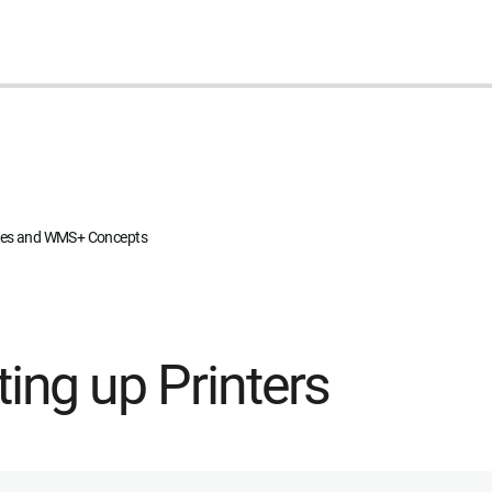
ites and WMS+ Concepts
ting up Printers