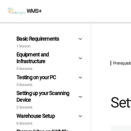
WMS+
Basic Requirements
1 lesson
Equipment and
Infrastructure
Prerequis
3 lessons
Testing on your PC
3 lessons
Setting up your Scanning
Set
Device
2 lessons
Warehouse Setup
6 lessons