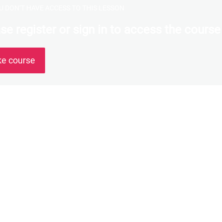
U DON’T HAVE ACCESS TO THIS LESSON
se register or sign in to access the course
ke course