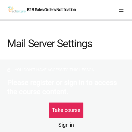
B2B Sales Orders Notification
Overview
Mail Server Settings
Mail Server Settings
Notification Templates
YOU DON’T HAVE ACCESS TO THIS LESSON
Please register or sign in to access
the course content.
Take course
Sign in