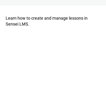
Import
Export
Learn how to create and manage lessons in
Sensei LMS.
Settings
P
r
e
v
i
o
u
s