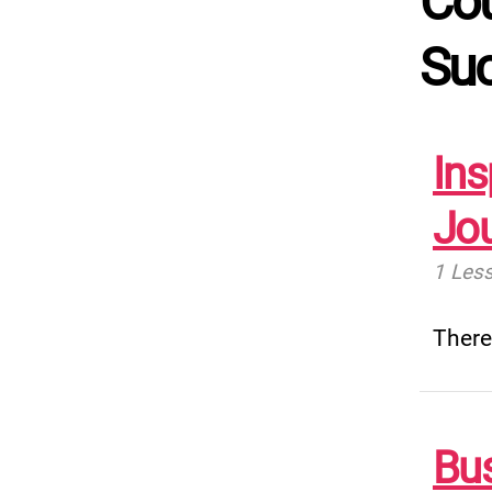
Cou
Su
Ins
Jo
1 Les
There
Bu