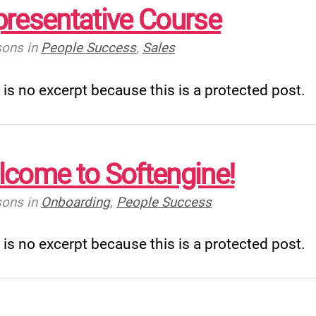
resentative Course
sons
in
People Success
,
Sales
 is no excerpt because this is a protected post.
come to Softengine!
sons
in
Onboarding
,
People Success
 is no excerpt because this is a protected post.