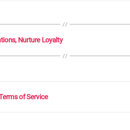
ons, Nurture Loyalty
Terms of Service