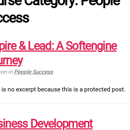
rse Category: People
ccess
pire & Lead: A Softengine
urney
son
in
People Success
 is no excerpt because this is a protected post.
siness Development