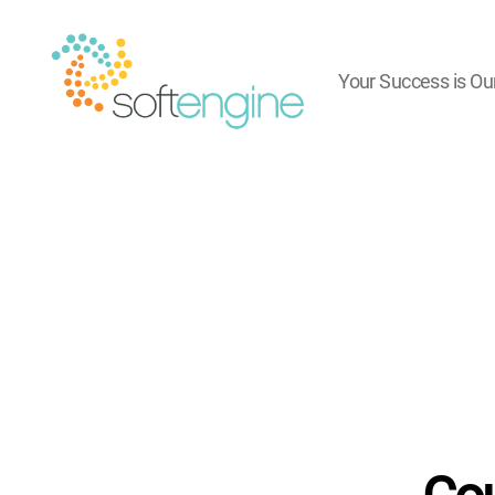
Your Success is Ou
Softengine
e-
Learning