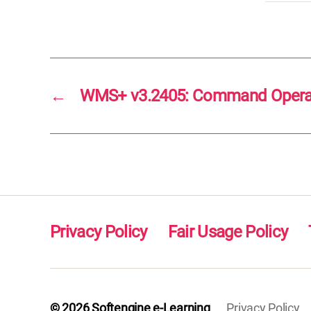
←
WMS+ v3.2405: Command Operati
Privacy Policy
Fair Usage Policy
© 2026
Softengine e-Learning
Privacy Policy