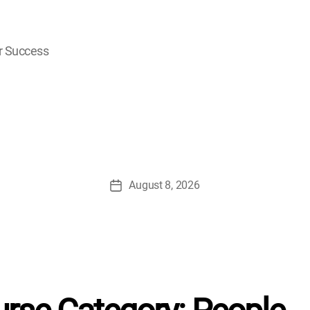
r Success
August 8, 2026
Post
date