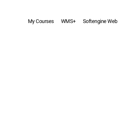
My Courses
WMS+
Softengine Web