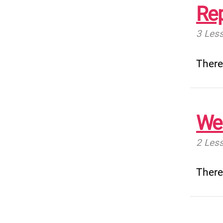
Rep
3 Les
There
Wel
2 Les
There