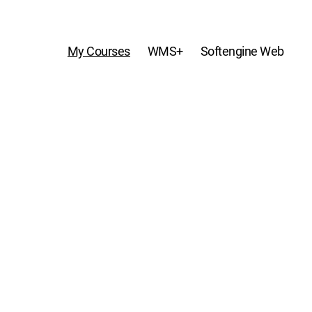
My Courses
WMS+
Softengine Web