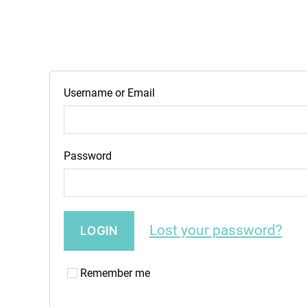
Username or Email
Password
Lost your password?
Remember me