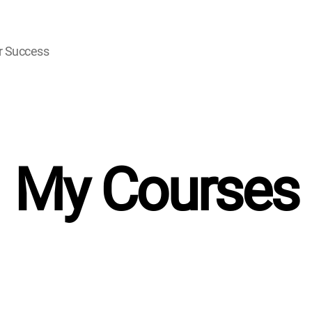
r Success
My Courses