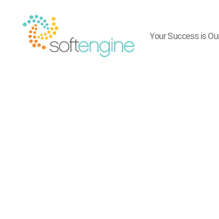
Your Success is Ou
Softengine
e-
Learning