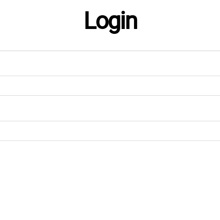
Login