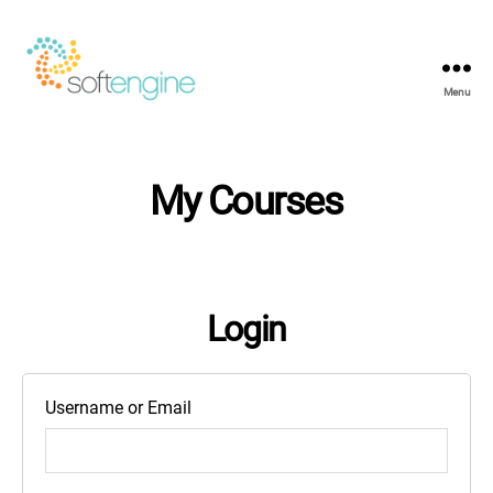
Menu
Softengine
e-
Learning
My Courses
Login
Username or Email