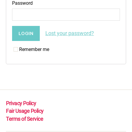
Password
Lost your password?
Remember me
Privacy Policy
Fair Usage Policy
Terms of Service